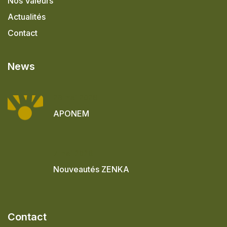
Nos Valeurs
Actualités
Contact
News
28 mai 2026
APONEM
7 mai 2026
Nouveautés ZENKA
Contact