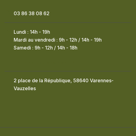
03 86 38 08 62
Lundi : 14h - 19h
Mardi au vendredi : 9h - 12h / 14h - 19h
Samedi : 9h - 12h / 14h - 18h
Rendez-vous conseillé
2 place de la République, 58640 Varennes-
Vauzelles