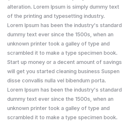
alteration. Lorem Ipsum is simply dummy text
of the printing and typesetting industry.
Lorem Ipsum has been the industry's standard
dummy text ever since the 1500s, when an
unknown printer took a galley of type and
scrambled it to make a type specimen book.
Start up money or a decent amount of savings
will get you started cleaning business Suspen
disse convallis nulla vel bibendum porta.
Lorem Ipsum has been the industry's standard
dummy text ever since the 1500s, when an
unknown printer took a galley of type and
scrambled it to make a type specimen book.