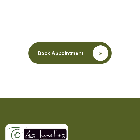
a eye care
consultation?
Book Appointment