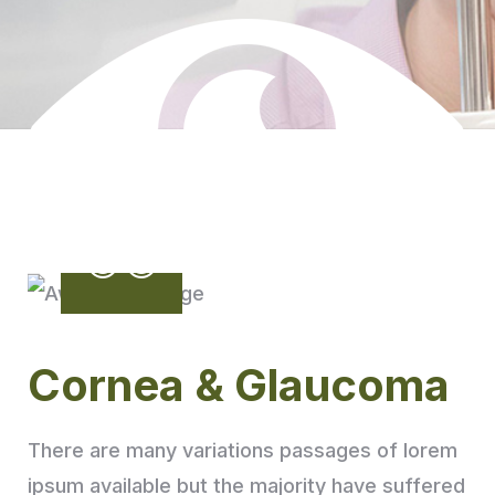
Cornea & Glaucoma
There are many variations passages of lorem
ipsum available but the majority have suffered