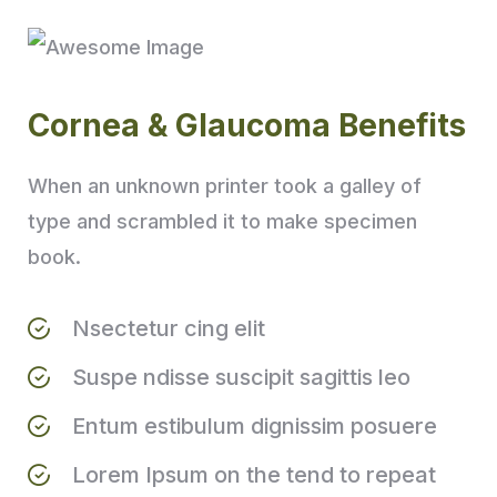
Cornea & Glaucoma Benefits
When an unknown printer took a galley of
type and scrambled it to make specimen
book.
Nsectetur cing elit
Suspe ndisse suscipit sagittis leo
Entum estibulum dignissim posuere
Lorem Ipsum on the tend to repeat