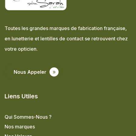
Toutes les grandes marques de fabrication française,
en lunetterie et lentilles de contact se retrouvent chez
votre opticien.
Nous Appeler
Liens Utiles
Qui Sommes-Nous ?
Nos marques