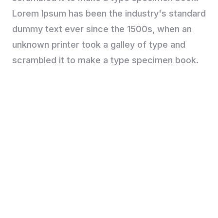
Lorem Ipsum has been the industry's standard
dummy text ever since the 1500s, when an
unknown printer took a galley of type and
scrambled it to make a type specimen book.
Are you looking for