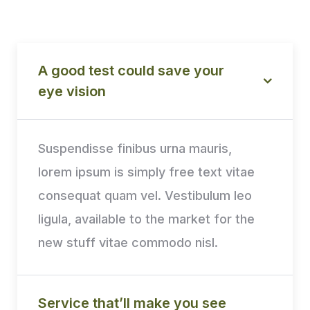
A good test could save your
eye vision
Suspendisse finibus urna mauris,
lorem ipsum is simply free text vitae
consequat quam vel. Vestibulum leo
ligula, available to the market for the
new stuff vitae commodo nisl.
Service that’ll make you see