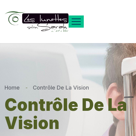
Home
Contrôle De La Vision
Contrôle De La
Vision