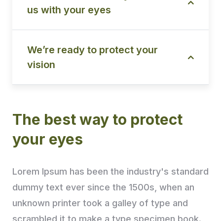
us with your eyes
We’re ready to protect your
vision
The best way to protect
your eyes
Lorem Ipsum has been the industry's standard
dummy text ever since the 1500s, when an
unknown printer took a galley of type and
scrambled it to make a type specimen book.